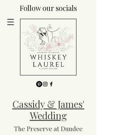
Follow our socials
Cassidy & James'
Wedding
The Preserve at Dundee