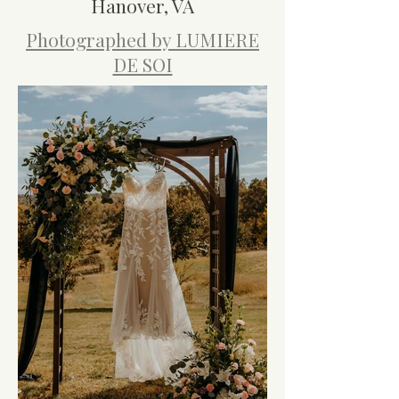
Hanover, VA
Photographed by LUMIERE
DE SOI