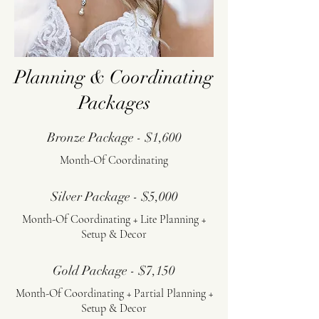
Planning & Coordinating
Packages
Bronze Package - $1,600
Month-Of Coordinating
Silver Package - $5,000
Month-Of Coordinating + Lite Planning +
Setup & Decor
Gold Package - $7,150
Month-Of Coordinating + Partial Planning +
Setup & Decor