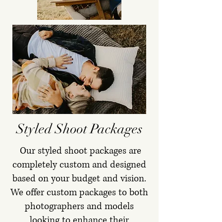
Styled Shoot Packages
Our styled shoot packages are
completely custom and designed
based on your budget and vision.
We offer custom packages to both
photographers and models
looking to enhance their