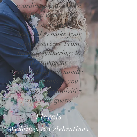
coordinating to us. We
offer a variety of
service packages
designed to make your
event a success. From
intimate gatherings to
extravagant
celebrations, we handle
all the details so you
can enjoy the festivities
with your guests.
Florals
Weddings & Celebrations