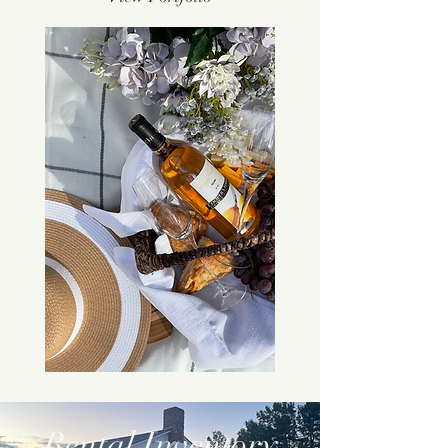
Rental Inventory