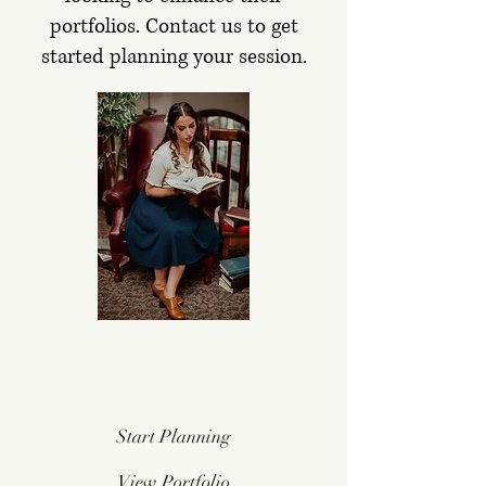
portfolios.
Contact us to get
started planning your session.
Start Planning
View Portfolio