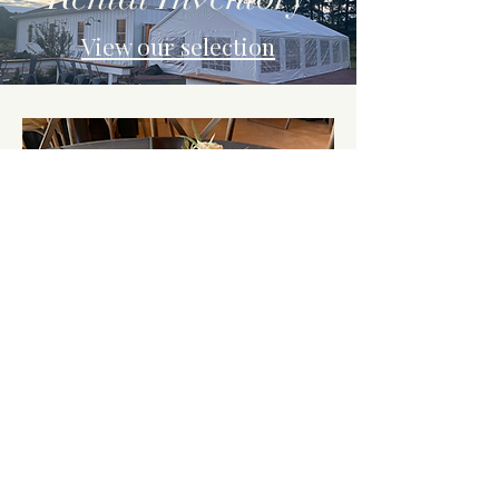
View our selection