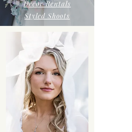
Decor Rentals
Styled Shoots