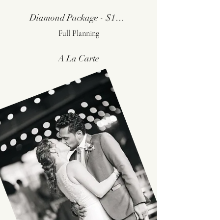
Diamond Package - $11,000
Full Planning
A La Carte