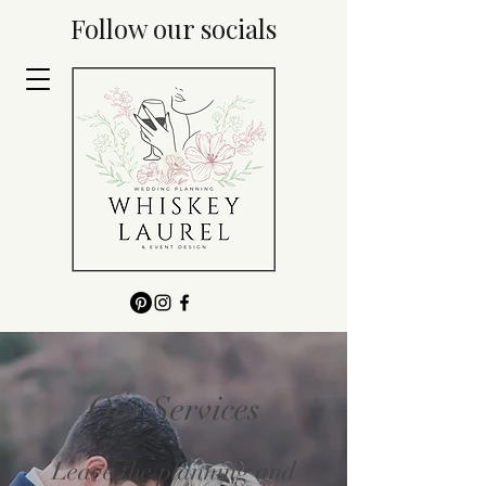
Follow our socials
Our Services
Leave the planning and