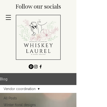
Follow our socials
Blog
Vendor coordination
All Posts
Winter floral designs