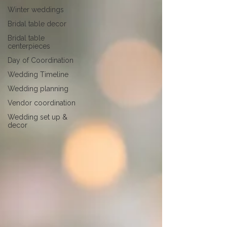
Winter weddings
Bridal table decor
Bridal table
centerpieces
Day of Coordination
Wedding Timeline
Wedding planning
Vendor coordination
Wedding set up &
decor