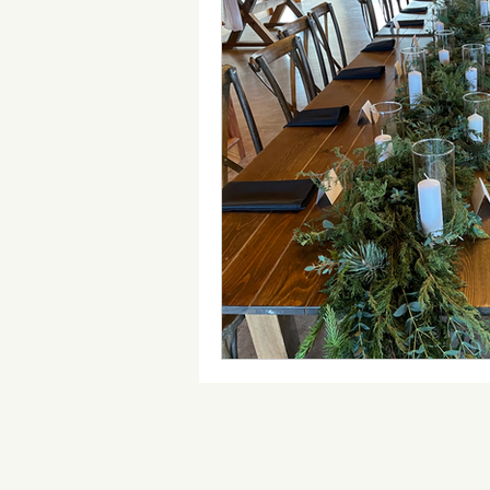
Wedding Timeline
Wedding 