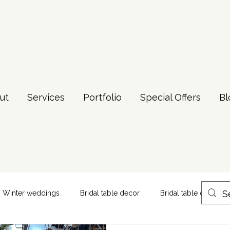
ut
Services
Portfolio
Special Offers
Bl
Winter weddings
Bridal table decor
Bridal table centerpi