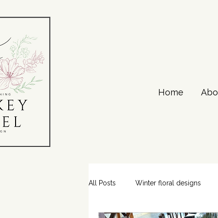
Home
Abo
All Posts
Winter floral designs