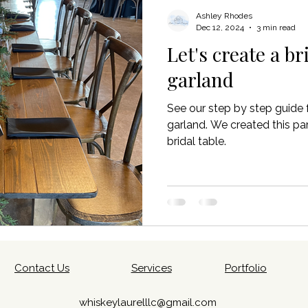
planning
Vendor coordination
Wedding set up & decor
Ashley Rhodes
Dec 12, 2024
3 min read
Let's create a br
garland
See our step by step guide 
garland. We created this par
bridal table.
Contact Us
Services
Portfolio
whiskeylaurelllc@gmail.com