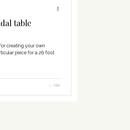
idal table
for creating your own
ticular piece for a 26 foot